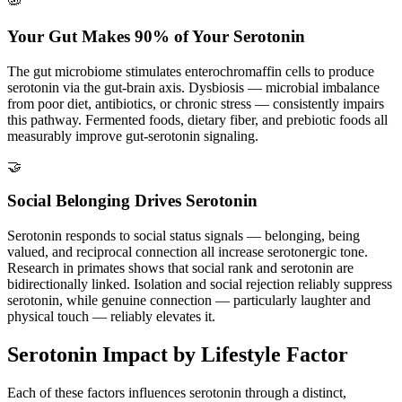
🦠
Your Gut Makes 90% of Your Serotonin
The gut microbiome stimulates enterochromaffin cells to produce
serotonin via the gut-brain axis. Dysbiosis — microbial imbalance
from poor diet, antibiotics, or chronic stress — consistently impairs
this pathway. Fermented foods, dietary fiber, and prebiotic foods all
measurably improve gut-serotonin signaling.
🤝
Social Belonging Drives Serotonin
Serotonin responds to social status signals — belonging, being
valued, and reciprocal connection all increase serotonergic tone.
Research in primates shows that social rank and serotonin are
bidirectionally linked. Isolation and social rejection reliably suppress
serotonin, while genuine connection — particularly laughter and
physical touch — reliably elevates it.
Serotonin Impact by Lifestyle Factor
Each of these factors influences serotonin through a distinct,