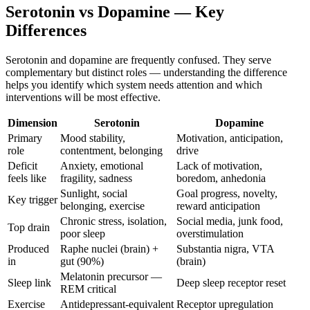
Serotonin vs Dopamine — Key
Differences
Serotonin and dopamine are frequently confused. They serve
complementary but distinct roles — understanding the difference
helps you identify which system needs attention and which
interventions will be most effective.
Dimension
Serotonin
Dopamine
Primary
Mood stability,
Motivation, anticipation,
role
contentment, belonging
drive
Deficit
Anxiety, emotional
Lack of motivation,
feels like
fragility, sadness
boredom, anhedonia
Sunlight, social
Goal progress, novelty,
Key trigger
belonging, exercise
reward anticipation
Chronic stress, isolation,
Social media, junk food,
Top drain
poor sleep
overstimulation
Produced
Raphe nuclei (brain) +
Substantia nigra, VTA
in
gut (90%)
(brain)
Melatonin precursor —
Sleep link
Deep sleep receptor reset
REM critical
Exercise
Antidepressant-equivalent
Receptor upregulation