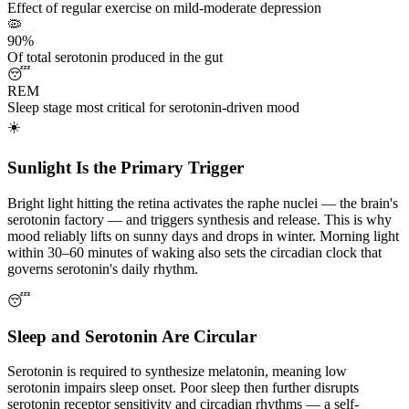
Effect of regular exercise on mild-moderate depression
🦠
90%
Of total serotonin produced in the gut
😴
REM
Sleep stage most critical for serotonin-driven mood
☀️
Sunlight Is the Primary Trigger
Bright light hitting the retina activates the raphe nuclei — the brain's
serotonin factory — and triggers synthesis and release. This is why
mood reliably lifts on sunny days and drops in winter. Morning light
within 30–60 minutes of waking also sets the circadian clock that
governs serotonin's daily rhythm.
😴
Sleep and Serotonin Are Circular
Serotonin is required to synthesize melatonin, meaning low
serotonin impairs sleep onset. Poor sleep then further disrupts
serotonin receptor sensitivity and circadian rhythms — a self-