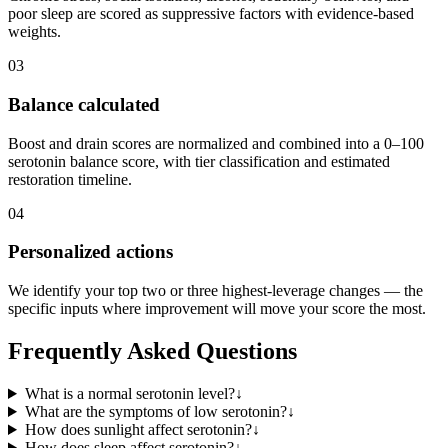
poor sleep are scored as suppressive factors with evidence-based
weights.
03
Balance calculated
Boost and drain scores are normalized and combined into a 0–100
serotonin balance score, with tier classification and estimated
restoration timeline.
04
Personalized actions
We identify your top two or three highest-leverage changes — the
specific inputs where improvement will move your score the most.
Frequently Asked Questions
What is a normal serotonin level?
↓
What are the symptoms of low serotonin?
↓
How does sunlight affect serotonin?
↓
How does sleep affect serotonin?
↓