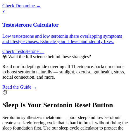
Check Dopamine →
⚡
Testosterone Calculator
Low testosterone and low serotonin share overlapping symptoms
and lifestyle causes. Estimate your T level and identify fixes.
Check Testosterone →
📖 Want the full science behind these strategies?
Read our in-depth guide covering all 11 evidence-backed methods
to boost serotonin naturally — sunlight, exercise, gut health, stress,
social connection, and more.
Read the Guide →
😴
Sleep Is Your Serotonin Reset Button
Serotonin synthesizes melatonin — poor sleep and low serotonin
create a self-reinforcing cycle that is hard to break without fixing the
sleep foundation first. Use our sleep cycle calculator to protect the