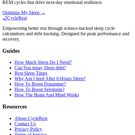
REM cycles that drive next-day emotional resilience.
Optimize My Sleep →
🌙
CycleRest
Empowering better rest through science-backed sleep cycle
calculations and debt tracking. Designed for peak performance and
recovery.
Guides
How Much Sleep Do I Need?
Can You repay Sleep debt?
Best Sleep Times
Why Am I tired After 8 Hours Sleep?
How To Boost Dopamine?
How To Boost Serotonin?
How The Brain And Mind Works
Resources
About CycleRest
Contact Us
Privacy Policy
Terms of Service