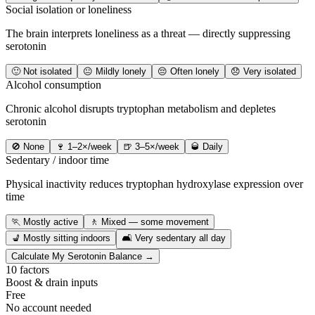
Social isolation or loneliness
The brain interprets loneliness as a threat — directly suppressing
serotonin
🙂 Not isolated
😐 Mildly lonely
😔 Often lonely
😞 Very isolated
Alcohol consumption
Chronic alcohol disrupts tryptophan metabolism and depletes
serotonin
🚫 None
🍷 1–2×/week
🍺 3–5×/week
🥃 Daily
Sedentary / indoor time
Physical inactivity reduces tryptophan hydroxylase expression over
time
🏃 Mostly active
🚶 Mixed — some movement
💺 Mostly sitting indoors
🛋️ Very sedentary all day
Calculate My Serotonin Balance →
10 factors
Boost & drain inputs
Free
No account needed