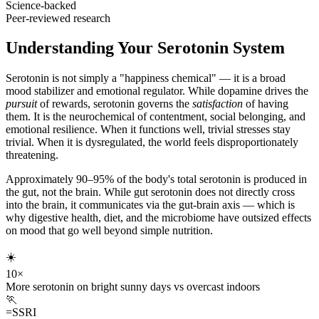
Science-backed
Peer-reviewed research
Understanding Your Serotonin System
Serotonin is not simply a "happiness chemical" — it is a broad
mood stabilizer and emotional regulator. While dopamine drives the
pursuit
of rewards, serotonin governs the
satisfaction
of having
them. It is the neurochemical of contentment, social belonging, and
emotional resilience. When it functions well, trivial stresses stay
trivial. When it is dysregulated, the world feels disproportionately
threatening.
Approximately 90–95% of the body's total serotonin is produced in
the gut, not the brain. While gut serotonin does not directly cross
into the brain, it communicates via the gut-brain axis — which is
why digestive health, diet, and the microbiome have outsized effects
on mood that go well beyond simple nutrition.
☀️
10×
More serotonin on bright sunny days vs overcast indoors
🏃
=SSRI