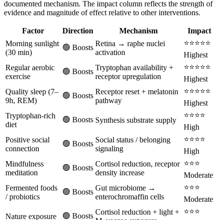
documented mechanism. The impact column reflects the strength of
evidence and magnitude of effect relative to other interventions.
Factor
Direction
Mechanism
Impact
⭐⭐⭐⭐⭐
Morning sunlight
Retina → raphe nuclei
🟢 Boosts
(30 min)
activation
Highest
⭐⭐⭐⭐⭐
Regular aerobic
Tryptophan availability +
🟢 Boosts
exercise
receptor upregulation
Highest
⭐⭐⭐⭐⭐
Quality sleep (7–
Receptor reset + melatonin
🟢 Boosts
9h, REM)
pathway
Highest
⭐⭐⭐⭐
Tryptophan-rich
🟢 Boosts
Synthesis substrate supply
diet
High
⭐⭐⭐⭐
Positive social
Social status / belonging
🟢 Boosts
connection
signaling
High
⭐⭐⭐
Mindfulness
Cortisol reduction, receptor
🟢 Boosts
meditation
density increase
Moderate
⭐⭐⭐
Fermented foods
Gut microbiome →
🟢 Boosts
/ probiotics
enterochromaffin cells
Moderate
⭐⭐⭐
Cortisol reduction + light +
🟢 Boosts
Nature exposure