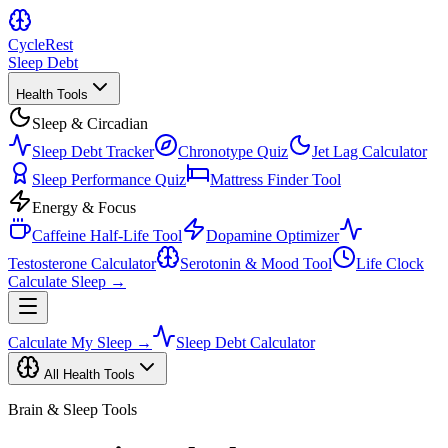
Cycle
Rest
Sleep Debt
Health Tools
Sleep & Circadian
Sleep Debt Tracker
Chronotype Quiz
Jet Lag Calculator
Sleep Performance Quiz
Mattress Finder Tool
Energy & Focus
Caffeine Half-Life Tool
Dopamine Optimizer
Testosterone Calculator
Serotonin & Mood Tool
Life Clock
Calculate Sleep →
Calculate My Sleep →
Sleep Debt Calculator
All Health Tools
Brain & Sleep Tools