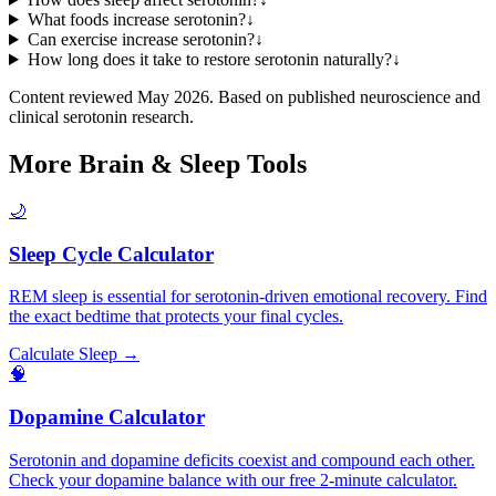
What foods increase serotonin?
↓
Can exercise increase serotonin?
↓
How long does it take to restore serotonin naturally?
↓
Content reviewed May 2026. Based on published neuroscience and
clinical serotonin research.
More Brain & Sleep Tools
🌙
Sleep Cycle Calculator
REM sleep is essential for serotonin-driven emotional recovery. Find
the exact bedtime that protects your final cycles.
Calculate Sleep →
🧠
Dopamine Calculator
Serotonin and dopamine deficits coexist and compound each other.
Check your dopamine balance with our free 2-minute calculator.