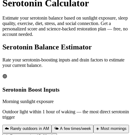
Serotonin Calculator
Estimate your serotonin balance based on sunlight exposure, sleep
quality, exercise, diet, stress, and social connection. Get a
personalized score and science-backed restoration plan — free, no
account needed.
Serotonin Balance Estimator
Rate your serotonin-boosting inputs and drain factors to estimate
your current balance.
🟢
Serotonin Boost Inputs
Morning sunlight exposure
Outdoor light within 1 hour of waking — the most direct serotonin
trigger
☁️ Rarely outdoors in AM
🌤 A few times/week
☀️ Most mornings