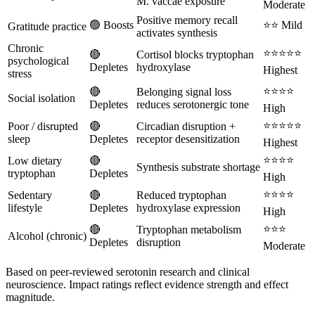
M. vaccae exposure
Moderate
Positive memory recall
🟢 Boosts
⭐⭐ Mild
Gratitude practice
activates synthesis
Chronic
⭐⭐⭐⭐⭐
🔴
Cortisol blocks tryptophan
psychological
Depletes
hydroxylase
Highest
stress
⭐⭐⭐⭐
🔴
Belonging signal loss
Social isolation
Depletes
reduces serotonergic tone
High
⭐⭐⭐⭐⭐
Poor / disrupted
🔴
Circadian disruption +
sleep
Depletes
receptor desensitization
Highest
⭐⭐⭐⭐
Low dietary
🔴
Synthesis substrate shortage
tryptophan
Depletes
High
⭐⭐⭐⭐
Sedentary
🔴
Reduced tryptophan
lifestyle
Depletes
hydroxylase expression
High
⭐⭐⭐
🔴
Tryptophan metabolism
Alcohol (chronic)
Depletes
disruption
Moderate
Based on peer-reviewed serotonin research and clinical
neuroscience. Impact ratings reflect evidence strength and effect
magnitude.