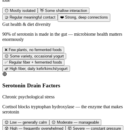
tone
😶 Mostly isolated
👋 Some shallow interaction
🤝 Regular meaningful contact
❤️ Strong, deep connections
Gut health & diet diversity
90% of serotonin is made in the gut — microbiome health matters
enormously
❌ Few plants, no fermented foods
😐 Some variety, occasional yogurt
✅ Regular fiber + fermented foods
🌿 High fiber, daily kefir/kimchi/yogurt
🔴
Serotonin Drain Factors
Chronic psychological stress
Cortisol blocks tryptophan hydroxylase — the enzyme that makes
serotonin
😌 Low — generally calm
😐 Moderate — manageable
😰 High — frequently overwhelmed
🤯 Severe — constant pressure