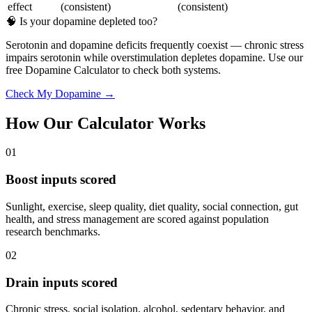
effect
(consistent)
(consistent)
🧠 Is your dopamine depleted too?
Serotonin and dopamine deficits frequently coexist — chronic stress
impairs serotonin while overstimulation depletes dopamine. Use our
free Dopamine Calculator to check both systems.
Check My Dopamine →
How Our Calculator Works
01
Boost inputs scored
Sunlight, exercise, sleep quality, diet quality, social connection, gut
health, and stress management are scored against population
research benchmarks.
02
Drain inputs scored
Chronic stress, social isolation, alcohol, sedentary behavior, and