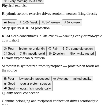
🌞 Every morning 15–30 min
Physical exercise
Rhythmic aerobic exercise drives serotonin neuron firing directly
🛋️ None
🚶 1–2×/week
🏃 3–4×/week
⚡ 5+×/week
Sleep quality & REM protection
REM sleep concentrates in late cycles — waking early or mid-cycle
cuts it short
😫 Poor — broken or under 6h
😐 Fair — 6–7h, some disruption
🙂 Good — 7–8h, mostly solid
😄 Excellent — 8h+, wake rested
Dietary tryptophan & protein
Serotonin is synthesized from tryptophan — protein-rich foods are
the source
🍔 Poor — low protein, processed
🥪 Average — mixed quality
🥗 Good — regular protein sources
🥩 Great — eggs, fish, seeds daily
Quality social connection
Genuine belonging and reciprocal connection drives serotonergic