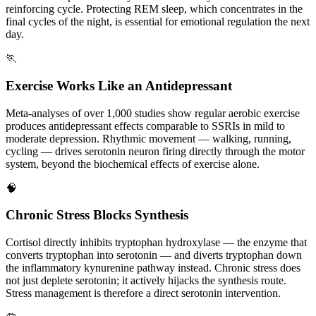
reinforcing cycle. Protecting REM sleep, which concentrates in the
final cycles of the night, is essential for emotional regulation the next
day.
🏃
Exercise Works Like an Antidepressant
Meta-analyses of over 1,000 studies show regular aerobic exercise
produces antidepressant effects comparable to SSRIs in mild to
moderate depression. Rhythmic movement — walking, running,
cycling — drives serotonin neuron firing directly through the motor
system, beyond the biochemical effects of exercise alone.
🧠
Chronic Stress Blocks Synthesis
Cortisol directly inhibits tryptophan hydroxylase — the enzyme that
converts tryptophan into serotonin — and diverts tryptophan down
the inflammatory kynurenine pathway instead. Chronic stress does
not just deplete serotonin; it actively hijacks the synthesis route.
Stress management is therefore a direct serotonin intervention.