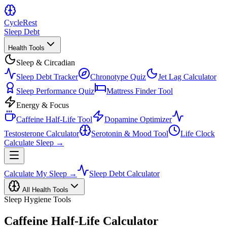
Cycle
Rest
Sleep Debt
Health Tools
Sleep & Circadian
Sleep Debt Tracker
Chronotype Quiz
Jet Lag Calculator
Sleep Performance Quiz
Mattress Finder Tool
Energy & Focus
Caffeine Half-Life Tool
Dopamine Optimizer
Testosterone Calculator
Serotonin & Mood Tool
Life Clock
Calculate Sleep →
Calculate My Sleep →
Sleep Debt Calculator
All Health Tools
Sleep Hygiene Tools
Caffeine Half-Life Calculator