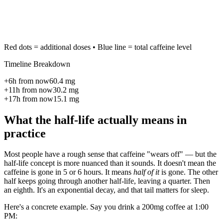
Red dots = additional doses • Blue line = total caffeine level
Timeline Breakdown
+
6
h from now
60.4
mg
+
11
h from now
30.2
mg
+
17
h from now
15.1
mg
What the half-life actually means in
practice
Most people have a rough sense that caffeine "wears off" — but the
half-life concept is more nuanced than it sounds. It doesn't mean the
caffeine is gone in 5 or 6 hours. It means
half of it
is gone. The other
half keeps going through another half-life, leaving a quarter. Then
an eighth. It's an exponential decay, and that tail matters for sleep.
Here's a concrete example. Say you drink a 200mg coffee at 1:00
PM: