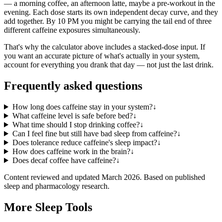
— a morning coffee, an afternoon latte, maybe a pre-workout in the
evening. Each dose starts its own independent decay curve, and they
add together. By 10 PM you might be carrying the tail end of three
different caffeine exposures simultaneously.
That's why the calculator above includes a stacked-dose input. If
you want an accurate picture of what's actually in your system,
account for everything you drank that day — not just the last drink.
Frequently asked questions
How long does caffeine stay in your system?
↓
What caffeine level is safe before bed?
↓
What time should I stop drinking coffee?
↓
Can I feel fine but still have bad sleep from caffeine?
↓
Does tolerance reduce caffeine's sleep impact?
↓
How does caffeine work in the brain?
↓
Does decaf coffee have caffeine?
↓
Content reviewed and updated
March 2026
. Based on published
sleep and pharmacology research.
More Sleep Tools