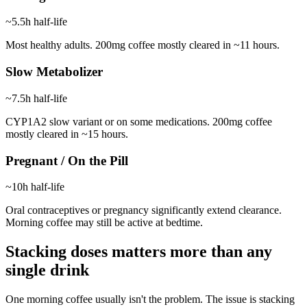
~5.5h
half-life
Most healthy adults. 200mg coffee mostly cleared in ~11 hours.
Slow Metabolizer
~7.5h
half-life
CYP1A2 slow variant or on some medications. 200mg coffee
mostly cleared in ~15 hours.
Pregnant / On the Pill
~10h
half-life
Oral contraceptives or pregnancy significantly extend clearance.
Morning coffee may still be active at bedtime.
Stacking doses matters more than any
single drink
One morning coffee usually isn't the problem. The issue is stacking