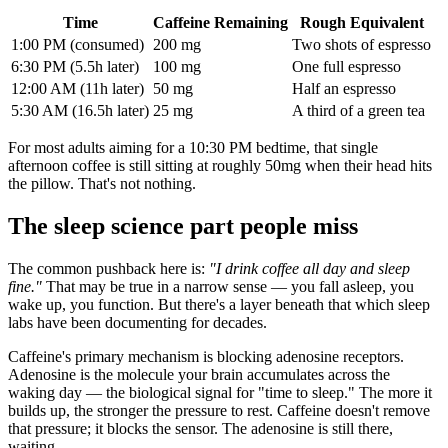
Time
Caffeine Remaining
Rough Equivalent
1:00 PM (consumed)
200 mg
Two shots of espresso
6:30 PM (5.5h later)
100 mg
One full espresso
12:00 AM (11h later)
50 mg
Half an espresso
5:30 AM (16.5h later)
25 mg
A third of a green tea
For most adults aiming for a 10:30 PM bedtime, that single
afternoon coffee is still sitting at roughly 50mg when their head hits
the pillow. That's not nothing.
The sleep science part people miss
The common pushback here is:
"I drink coffee all day and sleep
fine."
That may be true in a narrow sense — you fall asleep, you
wake up, you function. But there's a layer beneath that which sleep
labs have been documenting for decades.
Caffeine's primary mechanism is blocking adenosine receptors.
Adenosine is the molecule your brain accumulates across the
waking day — the biological signal for "time to sleep." The more it
builds up, the stronger the pressure to rest. Caffeine doesn't remove
that pressure; it blocks the sensor. The adenosine is still there,
waiting.