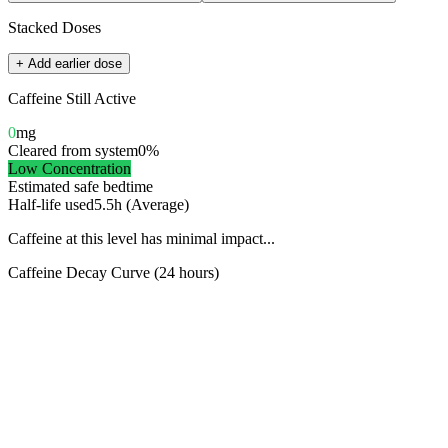
Stacked Doses
+ Add earlier dose
Caffeine Still Active
0
mg
Cleared from system
0
%
Low
Concentration
Estimated safe bedtime
Half-life used
5.5
h (
Average
)
Caffeine at this level has minimal impact...
Caffeine Decay Curve (24 hours)