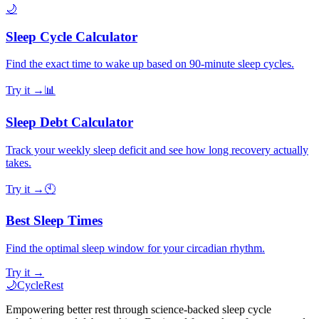
🌙
Sleep Cycle Calculator
Find the exact time to wake up based on 90-minute sleep cycles.
Try it →
📊
Sleep Debt Calculator
Track your weekly sleep deficit and see how long recovery actually
takes.
Try it →
🕙
Best Sleep Times
Find the optimal sleep window for your circadian rhythm.
Try it →
🌙
CycleRest
Empowering better rest through science-backed sleep cycle