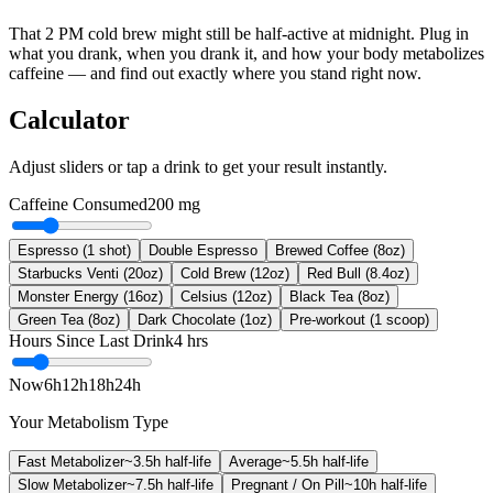
That 2 PM cold brew might still be half-active at midnight. Plug in
what you drank, when you drank it, and how your body metabolizes
caffeine — and find out exactly where you stand right now.
Calculator
Adjust sliders or tap a drink to get your result instantly.
Caffeine Consumed
200
mg
Espresso (1 shot)
Double Espresso
Brewed Coffee (8oz)
Starbucks Venti (20oz)
Cold Brew (12oz)
Red Bull (8.4oz)
Monster Energy (16oz)
Celsius (12oz)
Black Tea (8oz)
Green Tea (8oz)
Dark Chocolate (1oz)
Pre-workout (1 scoop)
Hours Since Last Drink
4
hrs
Now
6h
12h
18h
24h
Your Metabolism Type
Fast Metabolizer
~
3.5
h half-life
Average
~
5.5
h half-life
Slow Metabolizer
~
7.5
h half-life
Pregnant / On Pill
~
10
h half-life