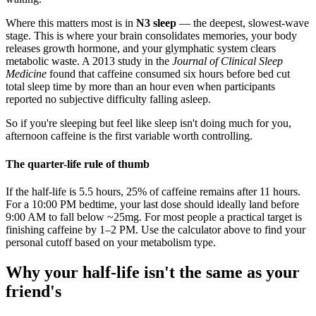
Where this matters most is in
N3 sleep
— the deepest, slowest-wave
stage. This is where your brain consolidates memories, your body
releases growth hormone, and your glymphatic system clears
metabolic waste. A 2013 study in the
Journal of Clinical Sleep
Medicine
found that caffeine consumed six hours before bed cut
total sleep time by more than an hour even when participants
reported no subjective difficulty falling asleep.
So if you're sleeping but feel like sleep isn't doing much for you,
afternoon caffeine is the first variable worth controlling.
The quarter-life rule of thumb
If the half-life is 5.5 hours, 25% of caffeine remains after 11 hours.
For a 10:00 PM bedtime, your last dose should ideally land before
9:00 AM to fall below ~25mg. For most people a practical target is
finishing caffeine by 1–2 PM. Use the calculator above to find your
personal cutoff based on your metabolism type.
Why your half-life isn't the same as your
friend's