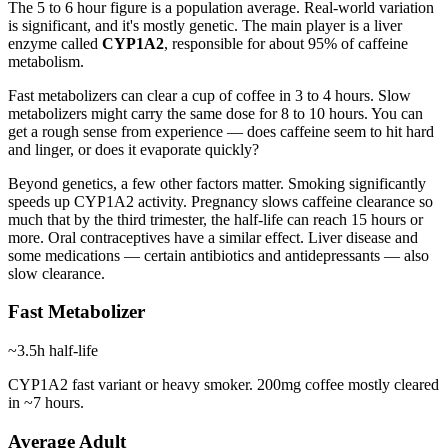
The 5 to 6 hour figure is a population average. Real-world variation
is significant, and it's mostly genetic. The main player is a liver
enzyme called
CYP1A2
, responsible for about 95% of caffeine
metabolism.
Fast metabolizers can clear a cup of coffee in 3 to 4 hours. Slow
metabolizers might carry the same dose for 8 to 10 hours. You can
get a rough sense from experience — does caffeine seem to hit hard
and linger, or does it evaporate quickly?
Beyond genetics, a few other factors matter. Smoking significantly
speeds up CYP1A2 activity. Pregnancy slows caffeine clearance so
much that by the third trimester, the half-life can reach 15 hours or
more. Oral contraceptives have a similar effect. Liver disease and
some medications — certain antibiotics and antidepressants — also
slow clearance.
Fast Metabolizer
~3.5h
half-life
CYP1A2 fast variant or heavy smoker. 200mg coffee mostly cleared
in ~7 hours.
Average Adult