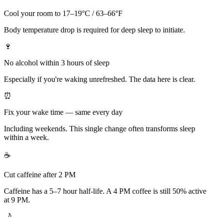
Cool your room to 17–19°C / 63–66°F
Body temperature drop is required for deep sleep to initiate.
🍷
No alcohol within 3 hours of sleep
Especially if you're waking unrefreshed. The data here is clear.
⏰
Fix your wake time — same every day
Including weekends. This single change often transforms sleep
within a week.
☕
Cut caffeine after 2 PM
Caffeine has a 5–7 hour half-life. A 4 PM coffee is still 50% active
at 9 PM.
🌙