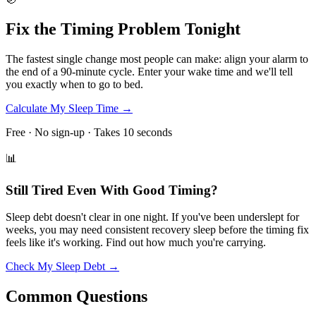
Fix the Timing Problem Tonight
The fastest single change most people can make: align your alarm to
the end of a 90-minute cycle. Enter your wake time and we'll tell
you exactly when to go to bed.
Calculate My Sleep Time →
Free · No sign-up · Takes 10 seconds
📊
Still Tired Even With Good Timing?
Sleep debt doesn't clear in one night. If you've been underslept for
weeks, you may need consistent recovery sleep before the timing fix
feels like it's working. Find out how much you're carrying.
Check My Sleep Debt →
Common Questions