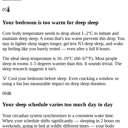
05
🌡️
Your bedroom is too warm for deep sleep
Core body temperature needs to drop about 1–2°C to initiate and
maintain deep sleep. A room that's too warm prevents this drop. You
stay in lighter sleep stages longer, get less N3 deep sleep, and wake
up feeling like you barely rested — even after a full 8 hours.
The ideal sleep temperature is 16–19°C (60–67°F). Most people
sleep in rooms 3–5 degrees warmer than this. It sounds trivial. The
sleep research suggests it isn't.
💡
Cool your bedroom before sleep. Even cracking a window or
using a fan has measurable impact on deep sleep duration.
06
📅
Your sleep schedule varies too much day to day
Your circadian system synchronizes to a consistent wake time.
When your schedule shifts significantly — sleeping in 2 hours on
weekends, going to bed at wildly different times — your body