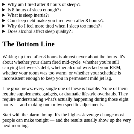
Why am I tired after 8 hours of sleep?
↓
Is 8 hours of sleep enough?
↓
What is sleep inertia?
↓
Can sleep debt make you tired even after 8 hours?
↓
Why do I feel more tired when I sleep too much?
↓
Does alcohol affect sleep quality?
↓
The Bottom Line
Waking up tired after 8 hours is almost never about the hours. It's
about whether your alarm fired mid-cycle, whether you're still
carrying last week's debt, whether alcohol wrecked your REM,
whether your room was too warm, or whether your schedule is
inconsistent enough to keep you in permanent mild jet lag.
The good news: every single one of these is fixable. None of them
require supplements, gadgets, or dramatic lifestyle overhauls. They
require understanding what's actually happening during those eight
hours — and making one or two specific adjustments.
Start with the alarm timing. It's the highest-leverage change most
people can make tonight — and the results usually show up the very
next morning.