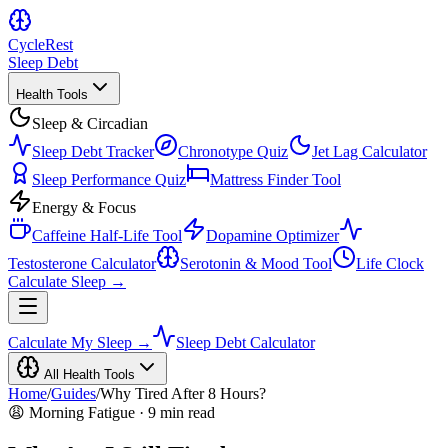
Cycle
Rest
Sleep Debt
Health Tools
Sleep & Circadian
Sleep Debt Tracker
Chronotype Quiz
Jet Lag Calculator
Sleep Performance Quiz
Mattress Finder Tool
Energy & Focus
Caffeine Half-Life Tool
Dopamine Optimizer
Testosterone Calculator
Serotonin & Mood Tool
Life Clock
Calculate Sleep →
Calculate My Sleep →
Sleep Debt Calculator
All Health Tools
Home
/
Guides
/
Why Tired After 8 Hours?
😩 Morning Fatigue · 9 min read