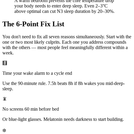
A warm bedroom prevents the core temperature drop
your body needs to enter deep sleep. Even 2–3°C
above optimal can cut N3 sleep duration by 20–30%.
The 6-Point Fix List
You don't need to fix all seven reasons simultaneously. Start with the
one or two most likely culprits. Each one you address compounds
with the others — most people feel meaningfully different within a
week.
🧮
Time your wake alarm to a cycle end
Use the 90-minute rule. 7.5h beats 8h if 8h wakes you mid-deep-
sleep.
📵
No screens 60 min before bed
Or blue-light glasses. Melatonin needs darkness to start building.
❄️