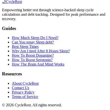
🌙
CycleRest
Empowering better rest through science-backed sleep cycle
calculations and debt tracking. Designed for peak performance and
recovery.
Guides
How Much Sleep Do I Need?
Can You repay Sleep debt?
Best Sleep Times
Why Am I tired After 8 Hours Sleep?
How To Boost Dopamine?
How To Boost Serotonin?
How The Brain And Mind Works
Resources
About CycleRest
Contact Us
Privacy Policy
Terms of Service
©
2026
CycleRest. All rights reserved.