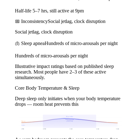
Half-life 5–7 hrs, still active at 9pm
📅
Inconsistency
Social jetlag, clock disruption
Social jetlag, clock disruption
🫁
Sleep apnea
Hundreds of micro-arousals per night
Hundreds of micro-arousals per night
Illustrative impact ratings based on published sleep
research. Most people have 2–3 of these active
simultaneously.
Core Body Temperature & Sleep
Deep sleep only initiates when your body temperature
drops — room heat prevents this
Sleep window
Peak deep sleep
↓ lowest temp
Warmer
Cooler
6 PM
10 PM
2 AM
6 AM
9 AM