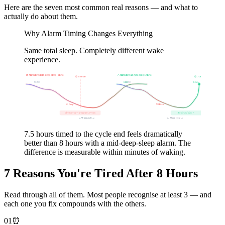
Here are the seven most common real reasons — and what to
actually do about them.
Why Alarm Timing Changes Everything
Same total sleep. Completely different wake
experience.
❌ Alarm fires mid-deep-sleep (8 hrs)
✓ Alarm fires at cycle end (7.5 hrs)
⏰ 8:00 AM
⏰ 7:30 AM
N1-N2
REM
N1-N2
REM→
N3 Deep
N3 Deep
Sleep inertia → groggy for 45+ min
Awake and alert ✓
← 90 min cycle →
← 90 min cycle →
7.5 hours timed to the cycle end feels dramatically
better than 8 hours with a mid-deep-sleep alarm. The
difference is measurable within minutes of waking.
7 Reasons You're Tired After 8 Hours
Read through all of them. Most people recognise at least 3 — and
each one you fix compounds with the others.
01
⏰