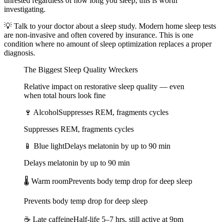
unrested regardless of how long you sleep, this is worth
investigating.
💡
Talk to your doctor about a sleep study. Modern home sleep tests
are non-invasive and often covered by insurance. This is one
condition where no amount of sleep optimization replaces a proper
diagnosis.
The Biggest Sleep Quality Wreckers
Relative impact on restorative sleep quality — even
when total hours look fine
🍷
Alcohol
Suppresses REM, fragments cycles
Suppresses REM, fragments cycles
📱
Blue light
Delays melatonin by up to 90 min
Delays melatonin by up to 90 min
🌡️
Warm room
Prevents body temp drop for deep sleep
Prevents body temp drop for deep sleep
☕
Late caffeine
Half-life 5–7 hrs, still active at 9pm