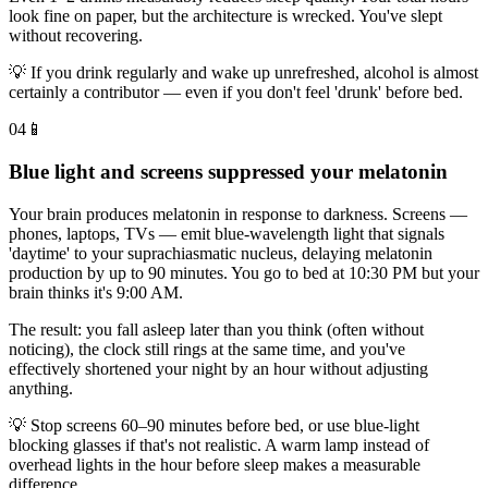
look fine on paper, but the architecture is wrecked. You've slept
without recovering.
💡
If you drink regularly and wake up unrefreshed, alcohol is almost
certainly a contributor — even if you don't feel 'drunk' before bed.
04
📱
Blue light and screens suppressed your melatonin
Your brain produces melatonin in response to darkness. Screens —
phones, laptops, TVs — emit blue-wavelength light that signals
'daytime' to your suprachiasmatic nucleus, delaying melatonin
production by up to 90 minutes. You go to bed at 10:30 PM but your
brain thinks it's 9:00 AM.
The result: you fall asleep later than you think (often without
noticing), the clock still rings at the same time, and you've
effectively shortened your night by an hour without adjusting
anything.
💡
Stop screens 60–90 minutes before bed, or use blue-light
blocking glasses if that's not realistic. A warm lamp instead of
overhead lights in the hour before sleep makes a measurable
difference.