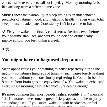
enters a state researchers call social jetlag. Monday morning feels
like arriving from a different time zone.
Studies show that variability in sleep timing is an independent
predictor of fatigue, mood, and metabolic health — even when total
sleep hours are adequate. Consistency isn't just a nice-to-have.
💡
Fix your wake time first. A consistent wake time, even before
your bedtime stabilizes, anchors your clock and dramatically
improves how you feel within a week.
07
🫁
You might have undiagnosed sleep apnea
Sleep apnea causes your breathing to pause repeatedly during the
night — sometimes hundreds of times — each pause briefly waking
your brain without you consciously registering it. You lie in bed for
8 hours. Your brain gets the equivalent of 4. You wake up exhausted
every single morning despite technically 'sleeping enough.'
It's more common than most people realize: roughly 1 in 4 men and
1 in 10 women have some degree of sleep apnea, and the majority
are undiagnosed. If you snore, wake up with headaches, or feel