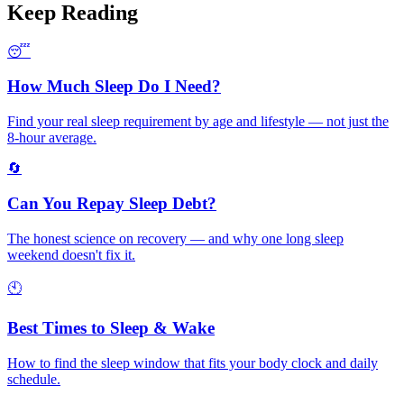
Keep Reading
😴
How Much Sleep Do I Need?
Find your real sleep requirement by age and lifestyle — not just the
8-hour average.
🔄
Can You Repay Sleep Debt?
The honest science on recovery — and why one long sleep
weekend doesn't fix it.
🕙
Best Times to Sleep & Wake
How to find the sleep window that fits your body clock and daily
schedule.