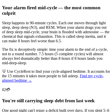
Your alarm fired mid-cycle — the most common
culprit
Sleep happens in 90-minute cycles. Each one moves through light
sleep, deep sleep (N3), and REM. When your alarm drags you out
of deep sleep mid-cycle, your brain is flooded with adenosine — the
chemical that signals exhaustion. This is called sleep inertia, and it
can make 8 hours feel worse than 6.5.
The fix is deceptively simple: time your alarm to the end of a cycle,
not to a round number. 7.5 hours (5 complete cycles) will almost
always feel dramatically better than 8 hours if 8 hours lands you
mid-deep-sleep.
💡
Use CycleRest to find your cycle-aligned bedtime. It accounts for
the 15 minutes it takes most people to fall asleep.
Find my cycle-
aligned bedtime →
02
💳
You're still carrying sleep debt from last week
One good night can't repay a deficit built over days. If you slept 5–6