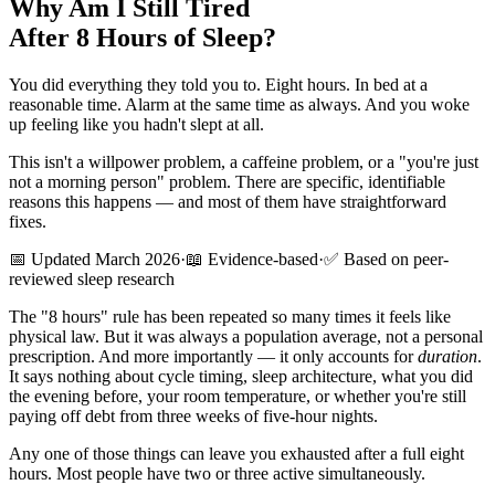
Why Am I Still Tired
After 8 Hours of Sleep?
You did everything they told you to. Eight hours. In bed at a
reasonable time. Alarm at the same time as always. And you woke
up feeling like you hadn't slept at all.
This isn't a willpower problem, a caffeine problem, or a "you're just
not a morning person" problem. There are specific, identifiable
reasons this happens — and most of them have straightforward
fixes.
📅 Updated March 2026
·
📖 Evidence-based
·
✅ Based on peer-
reviewed sleep research
The "8 hours" rule has been repeated so many times it feels like
physical law. But it was always a population average, not a personal
prescription. And more importantly — it only accounts for
duration
.
It says nothing about cycle timing, sleep architecture, what you did
the evening before, your room temperature, or whether you're still
paying off debt from three weeks of five-hour nights.
Any one of those things can leave you exhausted after a full eight
hours. Most people have two or three active simultaneously.