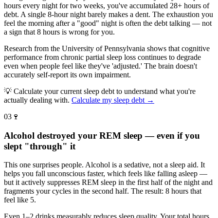
hours every night for two weeks, you've accumulated 28+ hours of
debt. A single 8-hour night barely makes a dent. The exhaustion you
feel the morning after a "good" night is often the debt talking — not
a sign that 8 hours is wrong for you.
Research from the University of Pennsylvania shows that cognitive
performance from chronic partial sleep loss continues to degrade
even when people feel like they've 'adjusted.' The brain doesn't
accurately self-report its own impairment.
💡
Calculate your current sleep debt to understand what you're
actually dealing with.
Calculate my sleep debt →
03
🍷
Alcohol destroyed your REM sleep — even if you
slept "through" it
This one surprises people. Alcohol is a sedative, not a sleep aid. It
helps you fall unconscious faster, which feels like falling asleep —
but it actively suppresses REM sleep in the first half of the night and
fragments your cycles in the second half. The result: 8 hours that
feel like 5.
Even 1–2 drinks measurably reduces sleep quality. Your total hours