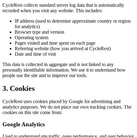
CycleRest collects standard server log data that is automatically
recorded when you visit any website. This includes:
IP address (used to determine approximate country or region
for analytics)
Browser type and version
Operating system
Pages visited and time spent on each page
Referring website (how you arrived at CycleRest)
Date and time of visit
This data is collected in aggregate and is not linked to any
personally identifiable information. We use it to understand how
people use the site and to improve our tools.
3. Cookies
CycleRest uses cookies placed by Google for advertising and
analytics purposes. We do not place our own tracking cookies. The
cookies on this site come from:
Google Analytics
Used to understand site traffic, page performance, and user behavior