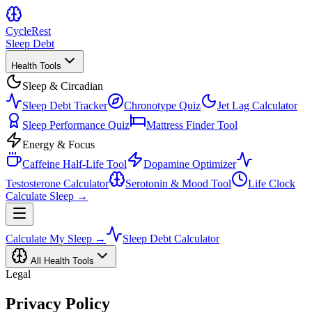
Cycle
Rest
Sleep Debt
Health Tools
Sleep & Circadian
Sleep Debt Tracker
Chronotype Quiz
Jet Lag Calculator
Sleep Performance Quiz
Mattress Finder Tool
Energy & Focus
Caffeine Half-Life Tool
Dopamine Optimizer
Testosterone Calculator
Serotonin & Mood Tool
Life Clock
Calculate Sleep →
Calculate My Sleep →
Sleep Debt Calculator
All Health Tools
Legal
Privacy Policy