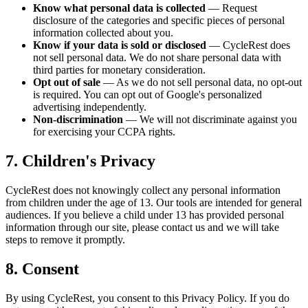
Know what personal data is collected
—
Request
disclosure of the categories and specific pieces of personal
information collected about you.
Know if your data is sold or disclosed
—
CycleRest does
not sell personal data. We do not share personal data with
third parties for monetary consideration.
Opt out of sale
—
As we do not sell personal data, no opt-out
is required. You can opt out of Google's personalized
advertising independently.
Non-discrimination
—
We will not discriminate against you
for exercising your CCPA rights.
7. Children's Privacy
CycleRest does not knowingly collect any personal information
from children under the age of 13. Our tools are intended for general
audiences. If you believe a child under 13 has provided personal
information through our site, please contact us and we will take
steps to remove it promptly.
8. Consent
By using CycleRest, you consent to this Privacy Policy. If you do