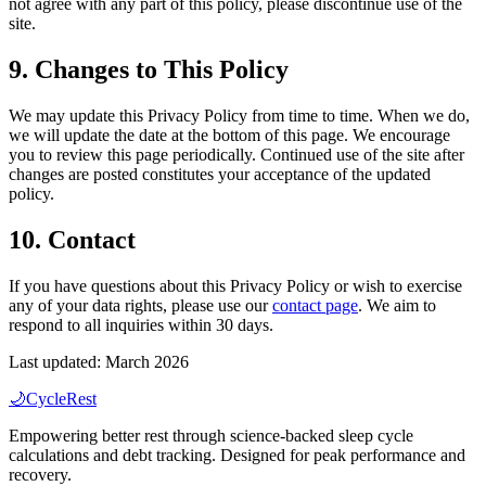
not agree with any part of this policy, please discontinue use of the
site.
9. Changes to This Policy
We may update this Privacy Policy from time to time. When we do,
we will update the date at the bottom of this page. We encourage
you to review this page periodically. Continued use of the site after
changes are posted constitutes your acceptance of the updated
policy.
10. Contact
If you have questions about this Privacy Policy or wish to exercise
any of your data rights, please use our
contact page
. We aim to
respond to all inquiries within 30 days.
Last updated:
March
2026
🌙
CycleRest
Empowering better rest through science-backed sleep cycle
calculations and debt tracking. Designed for peak performance and
recovery.