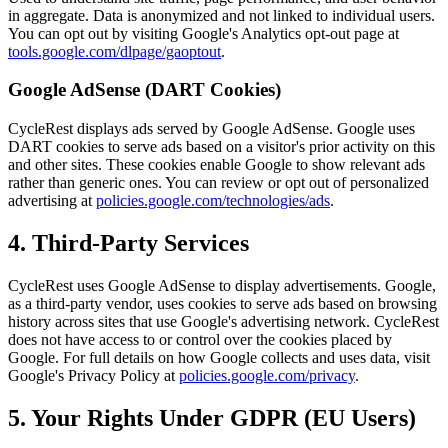
in aggregate. Data is anonymized and not linked to individual users.
You can opt out by visiting Google's Analytics opt-out page at
tools.google.com/dlpage/gaoptout
.
Google AdSense (DART Cookies)
CycleRest displays ads served by Google AdSense. Google uses
DART cookies to serve ads based on a visitor's prior activity on this
and other sites. These cookies enable Google to show relevant ads
rather than generic ones. You can review or opt out of personalized
advertising at
policies.google.com/technologies/ads
.
4. Third-Party Services
CycleRest uses Google AdSense to display advertisements. Google,
as a third-party vendor, uses cookies to serve ads based on browsing
history across sites that use Google's advertising network. CycleRest
does not have access to or control over the cookies placed by
Google. For full details on how Google collects and uses data, visit
Google's Privacy Policy at
policies.google.com/privacy
.
5. Your Rights Under GDPR (EU Users)