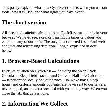
This policy explains what data CycleRest collects when you use our
tools, how it is used, and what rights you have over it.
The short version
All sleep and caffeine calculations on CycleRest run entirely in your
browser. We never see, store, or transmit the times or values you
enter into any of our tools. The only data collected is standard web
analytics and advertising data from Google, explained in detail
below.
1. Browser-Based Calculations
Every calculation on CycleRest — including the Sleep Cycle
Calculator, Sleep Debt Tracker, and Caffeine Half-Life Calculator
— is performed locally on your device. The wake times, sleep
hours, and caffeine amounts you enter are never sent to our servers,
never logged, and never associated with you in any way. When you
close the tab, that data is gone.
2. Information We Collect