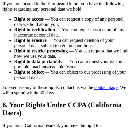
If you are located in the European Union, you have the following
rights regarding any personal data we hold:
Right to access
—
You can request a copy of any personal
data we hold about you.
Right to rectification
—
You can request correction of any
inaccurate personal data.
Right to erasure
—
You can request deletion of your
personal data, subject to certain conditions.
Right to restrict processing
—
You can request that we limit
how we use your data.
Right to data portability
—
You can request your data in a
portable, machine-readable format.
Right to object
—
You can object to our processing of your
personal data.
To exercise any of these rights, contact us via the
contact page
. We
will respond within 30 days.
6. Your Rights Under CCPA (California
Users)
If you are a California resident, you have the right to: